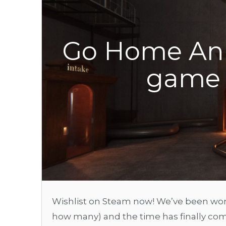
Go Home Ann
game 
Wishlist on Steam now! We’ve been work
how many) and the time has finally come 