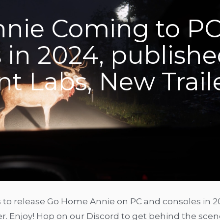
nie Coming to P
 in 2024, publish
t Labs, New Trail
 to release Go Home Annie on PC and consoles in 2
ler. Enjoy! Hop on our Discord to get behind the sce