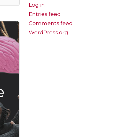
Log in
Entries feed
Comments feed
WordPress.org
e