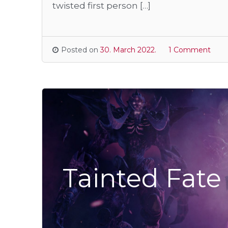
twisted first person […]
Posted on
30. March 2022.
1 Comment
Tainted Fate