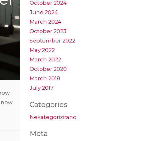
October 2024
June 2024
March 2024
October 2023
September 2022
May 2022
March 2022
October 2020
March 2018
July 2017
show
t now
Categories
Nekategorizirano
Meta