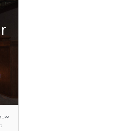
r
know
 a