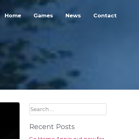
Home
Games
News
Contact
Search
for:
Recent Posts