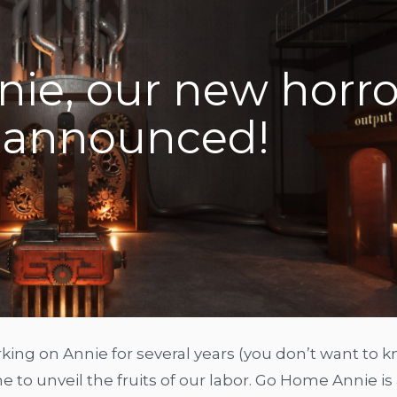
ie, our new horro
announced!
ing on Annie for several years (you don’t want to 
to unveil the fruits of our labor. Go Home Annie is