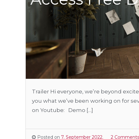
Trailer Hi everyone, we’re beyond excited
you what we’ve been working on for sever
on Youtube: Demo […]
Posted on
7. September 2022.
2 Comment