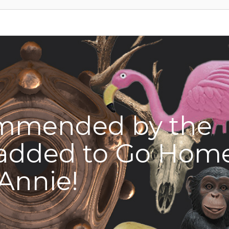
mmended by the
added to Go Hom
Annie!