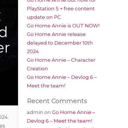
Go Home Annie out now for
PlayStation 5 + free content
C
update on PC
Go Home Annie is OUT NOW!
ed
Go Home Annie release
er
delayed to December 10th
2024
Go Home Annie – Character
Creation
Go Home Annie – Devlog 6 –
Meet the team!
Recent Comments
admin
on
Go Home Annie –
024.
Devlog 6 – Meet the team!
nes