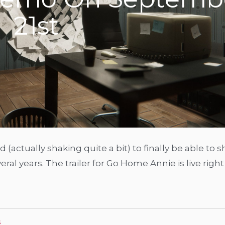
21st
 (actually shaking quite a bit) to finally be able to 
al years. The trailer for Go Home Annie is live righ
s