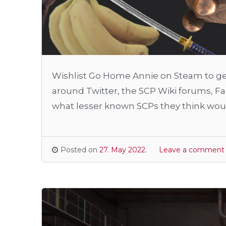
Wishlist Go Home Annie on Steam to get
around Twitter, the SCP Wiki forums, 
what lesser known SCPs they think woul
Posted on
27. May 2022.
Leave a comment