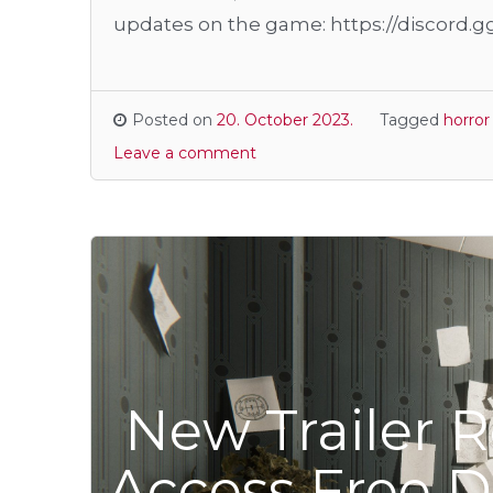
updates on the game: https://discord.
Posted on
20. October 2023.
Tagged
horro
Leave a comment
New Trailer R
Access Free 