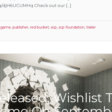
gg/djH6UCUMHq Check out our […]
r game
,
publisher
,
red bucket
,
scp
,
scp foundation
,
trailer
eleased, Wishlist 
Demo On Septemb