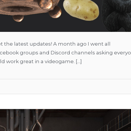
 the latest updates! A month ago I went all
Facebook groups and Discord channels asking every
d work great in a videogame. […]