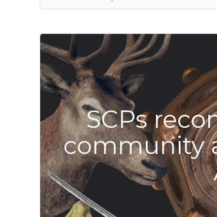
SCPs reco
community 