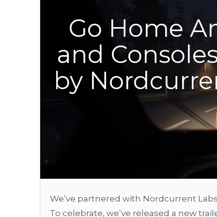
Go Home An
and Consoles
by Nordcurren
We’ve partnered with Nordcurrent Labs
To celebrate, we’ve released a new trai