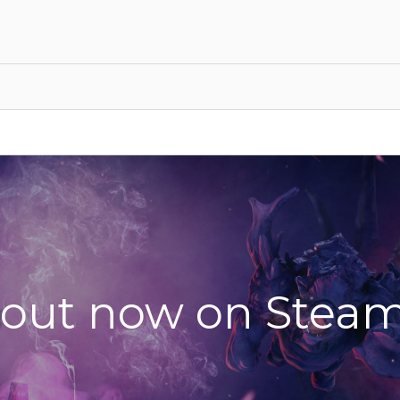
 out now on Steam