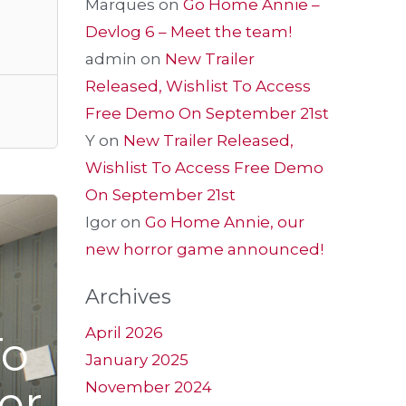
Marques
on
Go Home Annie –
Devlog 6 – Meet the team!
admin
on
New Trailer
Released, Wishlist To Access
Free Demo On September 21st
Y
on
New Trailer Released,
Wishlist To Access Free Demo
On September 21st
Igor
on
Go Home Annie, our
new horror game announced!
Archives
April 2026
To
January 2025
er
November 2024